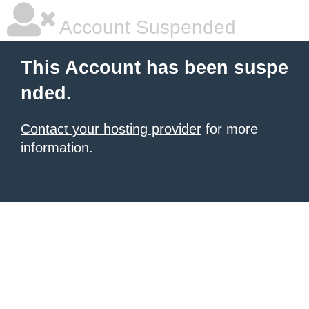
Account Suspended
This Account has been suspe
nded.
Contact your hosting provider
for more
information.